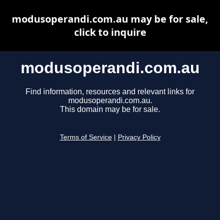
modusoperandi.com.au may be for sale,
click to inquire
modusoperandi.com.au
Find information, resources and relevant links for
modusoperandi.com.au.
This domain may be for sale.
Terms of Service
|
Privacy Policy